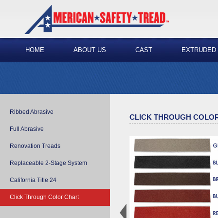
HOME
ABOUT US
CAST
EXTRUDED
Ribbed Abrasive
CLICK THROUGH COLO
Full Abrasive
Renovation Treads
Replaceable 2-Stage System
California Title 24
Click Through Color Chart