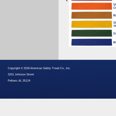
Copyright © 2026 American Safety Tread Co., Inc.
3201 Johnson Street
Pelham, AL 35124