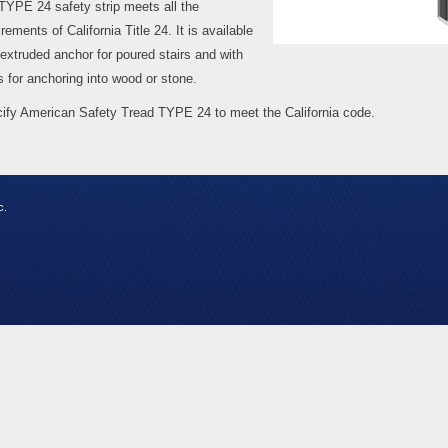
TYPE 24 safety strip meets all the
rements of California Title 24. It is available
 extruded anchor for poured stairs and with
s for anchoring into wood or stone.
ify American Safety Tread TYPE 24 to meet the California code.
c.