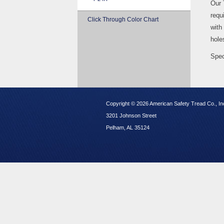
Our 
requi
Click Through Color Chart
with
hole
Spec
Copyright © 2026 American Safety Tread Co., In
3201 Johnson Street
Pelham, AL 35124