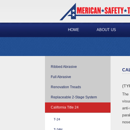
HOME
ABOUT US
Ribbed Abrasive
CAL
Full Abrasive
(TY
Renovation Treads
The 
Replaceable 2-Stage System
visua
California Title 24
anti-
para
T-24
nose
T-24H