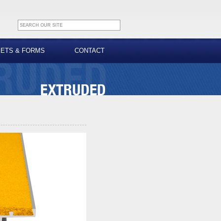
EETS & FORMS
CONTACT