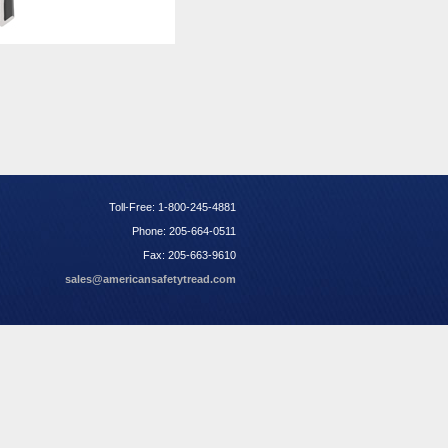
Toll-Free: 1-800-245-4881
Phone: 205-664-0511
Fax: 205-663-9610
sales@americansafetytread.com