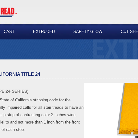
CAST
EXTRUDED
SAFETY-GLOW
CUT SH
IFORNIA TITLE 24
PE 24 SERIES)
State of California stripping code for the
lly impaired calls for all stair treads to have an
slip strip of contrasting color 2 inches wide,
llel to and not more than 1 inch from the front
 of each step.