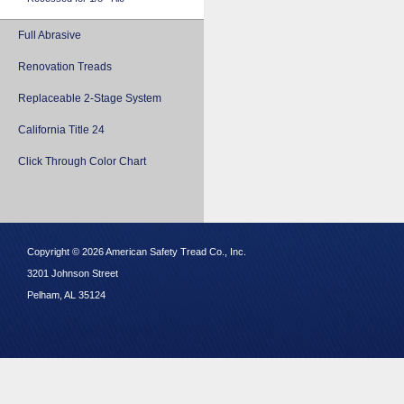
Full Abrasive
Renovation Treads
Replaceable 2-Stage System
California Title 24
Click Through Color Chart
Copyright © 2026 American Safety Tread Co., Inc.
3201 Johnson Street
Pelham, AL 35124