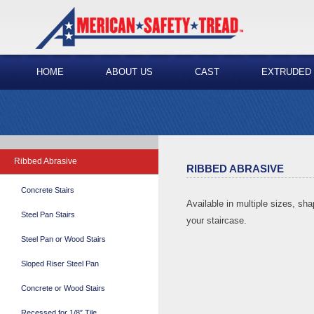
HOME
ABOUT US
CAST
EXTRUDED
Ribbed Abrasive
RIBBED ABRASIVE
Concrete Stairs
Available in multiple sizes, sha
Steel Pan Stairs
your staircase.
Steel Pan or Wood Stairs
Sloped Riser Steel Pan
Concrete or Wood Stairs
Recessed for 1/8″ Tile