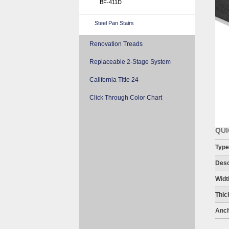
BF-411D
Steel Pan Stairs
Renovation Treads
Replaceable 2-Stage System
California Title 24
Click Through Color Chart
QUI
Type
Desc
Widt
Thic
Anch