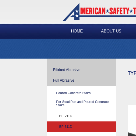
HOME
ABOUT US
Ribbed Abrasive
TYP
Full Abrasive
Poured Concrete Stairs
For Steel Pan and Poured Concrete
Stairs
BF-211D
BF-311D