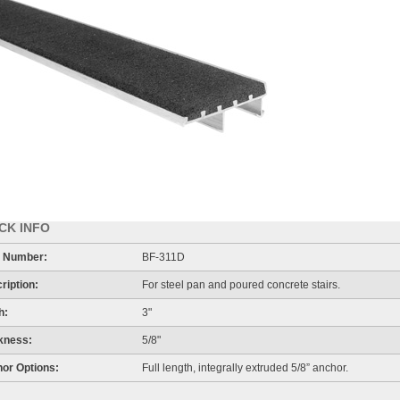
CK INFO
 Number:
BF-311D
ription:
For steel pan and poured concrete stairs.
h:
3"
kness:
5/8"
or Options:
Full length, integrally extruded 5/8” anchor.