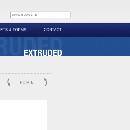
EETS & FORMS
CONTACT
ROTATE