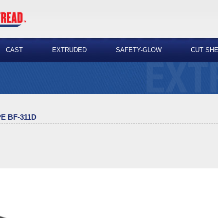
CAST
EXTRUDED
SAFETY-GLOW
CUT SH
E BF-311D