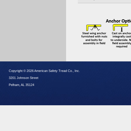
Copyright © 2026 American Safety Tread Co., Inc.
3201 Johnson Street
Pelham, AL 35124