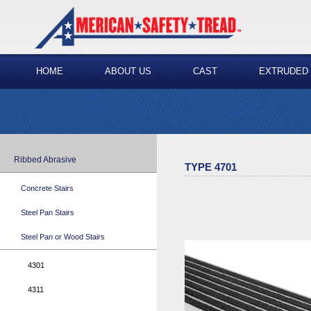
HOME
ABOUT US
CAST
EXTRUDED
Ribbed Abrasive
TYPE 4701
Concrete Stairs
Steel Pan Stairs
Steel Pan or Wood Stairs
4301
4311