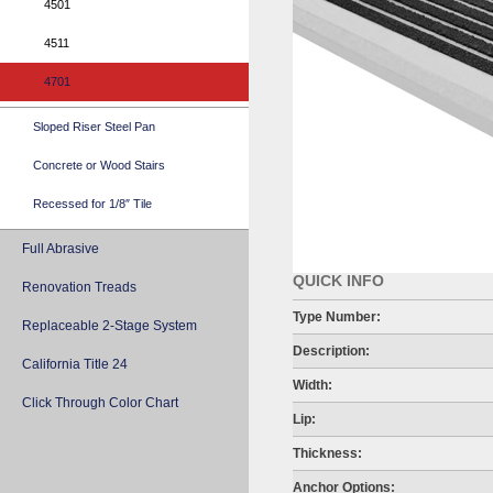
4501
4511
4701
Sloped Riser Steel Pan
Concrete or Wood Stairs
Recessed for 1/8″ Tile
Full Abrasive
QUICK INFO
Renovation Treads
Type Number:
Replaceable 2-Stage System
Description:
California Title 24
Width:
Click Through Color Chart
Lip:
Thickness:
Anchor Options: