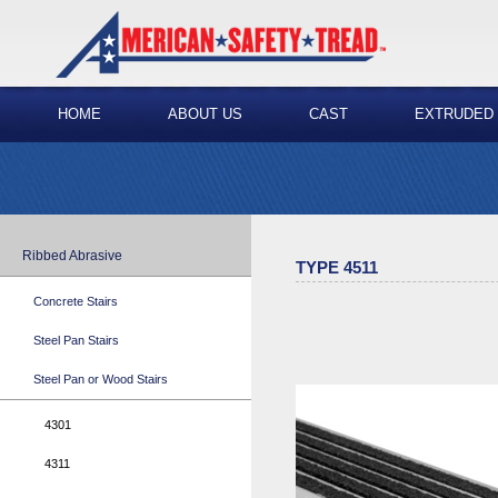
HOME
ABOUT US
CAST
EXTRUDED
Ribbed Abrasive
TYPE 4511
Concrete Stairs
Steel Pan Stairs
Steel Pan or Wood Stairs
4301
4311