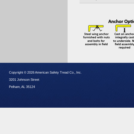
Copyright © 2026 American Safety Tread Co., Inc.
3201 Johnson Street
Pelham, AL 35124