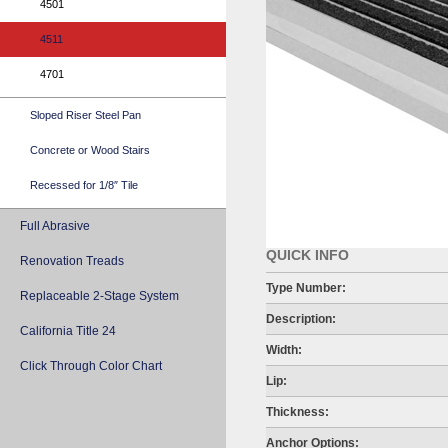
4501
4511
4701
Sloped Riser Steel Pan
Concrete or Wood Stairs
Recessed for 1/8″ Tile
Full Abrasive
QUICK INFO
Renovation Treads
Type Number:
Replaceable 2-Stage System
Description:
California Title 24
Width:
Click Through Color Chart
Lip:
Thickness:
Anchor Options: