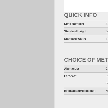
QUICK INFO
Style Number:
8
Standard Height:
3
Standard Width:
4"
CHOICE OF ME
Alumacast
C
Feracast
C
c
Bronzacast/Nickelcast
N