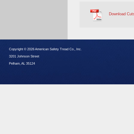
Download Cut
Copyright © 2026 American Safety Tread Co., Inc.
3201 Johnson Street
Pelham, AL 35124