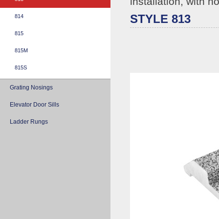
installation, with h
STYLE 813
814
815
815M
815S
Grating Nosings
Elevator Door Sills
Ladder Rungs