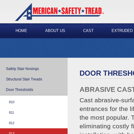
HOME
ABOUT US
CAST
EXTRUDED
Safety Stair Nosings
DOOR THRESH
Structural Stair Treads
ABRASIVE CAS
Door Thresholds
Cast abrasive-surf
810
entrances for the l
811
the most popular. T
812
eliminating costly 
813