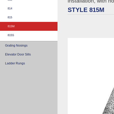
installation, with h
STYLE 815M
814
815
815M
815S
Grating Nosings
Elevator Door Sills
Ladder Rungs