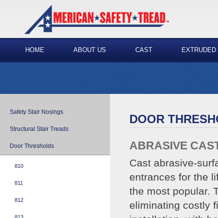
HOME
ABOUT US
CAST
EXTRUDED
Safety Stair Nosings
DOOR THRESH
Structural Stair Treads
ABRASIVE CAS
Door Thresholds
Cast abrasive-surf
810
entrances for the l
811
the most popular. T
812
eliminating costly 
813