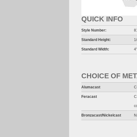
QUICK INFO
Style Number:
8
Standard Height:
1
Standard Width:
4"
CHOICE OF ME
Alumacast
C
Feracast
C
c
Bronzacast/Nickelcast
N