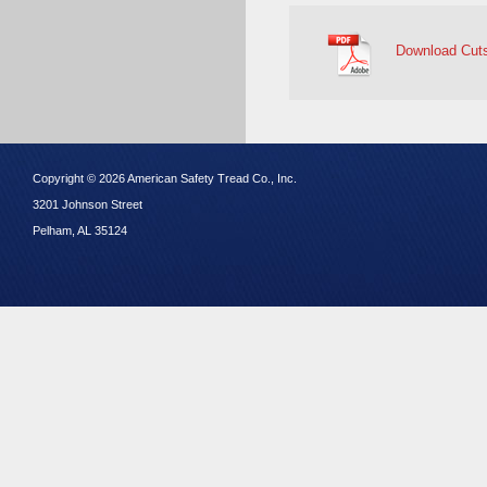
Download Cut
Copyright © 2026 American Safety Tread Co., Inc.
3201 Johnson Street
Pelham, AL 35124