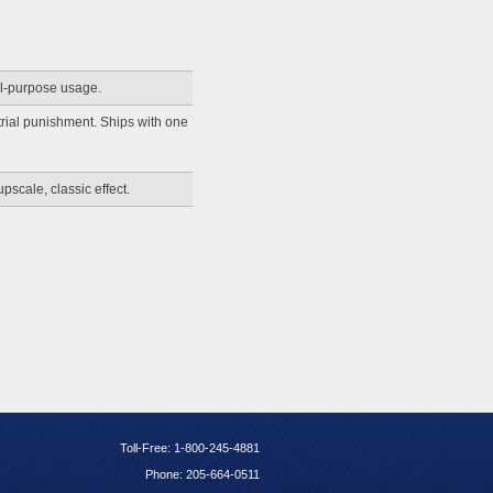
ll-purpose usage.
trial punishment. Ships with one
pscale, classic effect.
Toll-Free: 1-800-245-4881
Phone: 205-664-0511