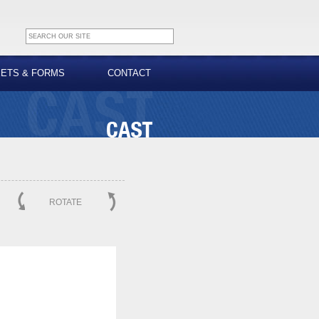
EETS & FORMS
CONTACT
ROTATE