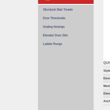
Structural Stair Treads
Door Thresholds
Grating Nosings
Elevator Door Sills
Ladder Rungs
QUI
Styl
Desc
Maxi
Dime
Anch