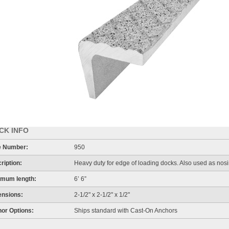
CK INFO
e Number:
950
ription:
Heavy duty for edge of loading docks. Also used as nosi
mum length:
6’ 6”
nsions:
2-1/2" x 2-1/2" x 1/2"
or Options:
Ships standard with Cast-On Anchors