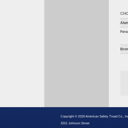
CHO
Alu
Fera
Bron
Copyright © 2026 American Safety Tread Co., In
3201 Johnson Street