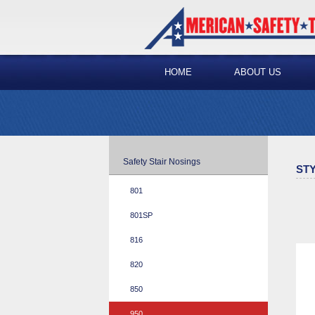
HOME
ABOUT US
Safety Stair Nosings
STY
801
801SP
816
820
850
950