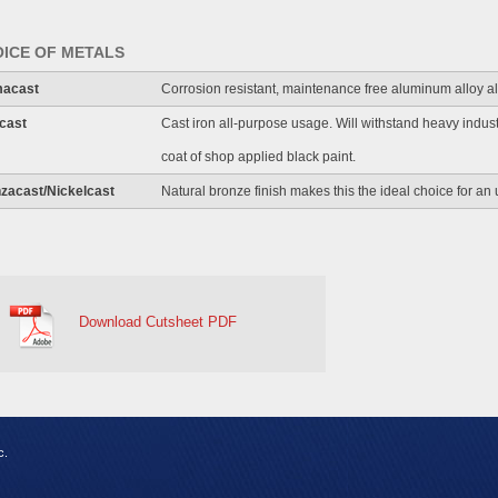
ICE OF METALS
macast
Corrosion resistant, maintenance free aluminum alloy a
cast
Cast iron all-purpose usage. Will withstand heavy indus
coat of shop applied black paint.
zacast/Nickelcast
Natural bronze finish makes this the ideal choice for an u
Download Cutsheet PDF
c.