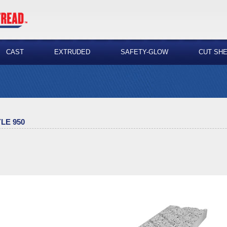
CAST
EXTRUDED
SAFETY-GLOW
CUT SH
LE 950