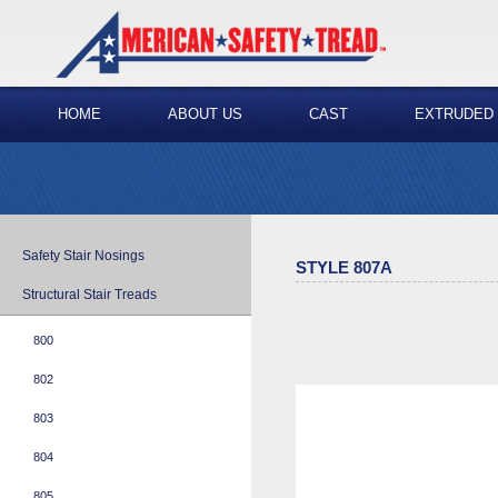
HOME
ABOUT US
CAST
EXTRUDED
Safety Stair Nosings
STYLE 807A
Structural Stair Treads
800
802
803
804
805