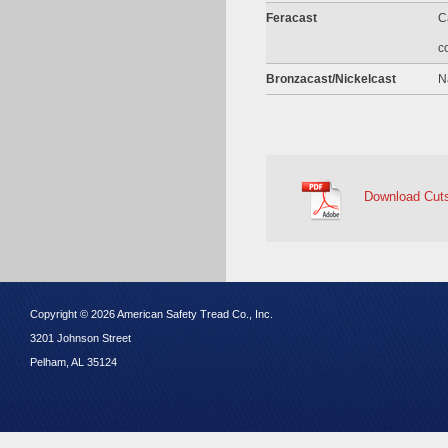
Feracast
C
c
Bronzacast/Nickelcast
N
Download Cut
Copyright © 2026 American Safety Tread Co., Inc.
3201 Johnson Street
Pelham, AL 35124