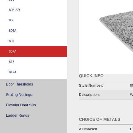
805-SR
806
806A
807
807A
817
817A
QUICK INFO
Door Thresholds
Style Number:
8
Grating Nosings
Description:
W
Elevator Door Sills
Ladder Rungs
CHOICE OF METALS
Alumacast
C