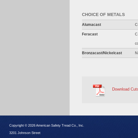
CHOICE OF METALS
Alumacast
C
Feracast
C
c
Bronzacast/Nickelcast
N
Download Cut
Copyright © 2026 American Safety Tread Co., Inc.
3201 Johnson Street